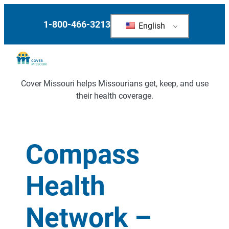
1-800-466-3213
English
Cover Missouri helps Missourians get, keep, and use
their health coverage.
Compass
Health
Network –