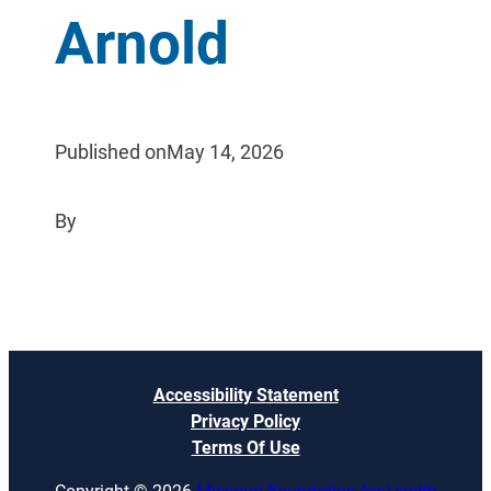
Arnold
Published on
May 14, 2026
By
Accessibility Statement
Privacy Policy
Terms Of Use