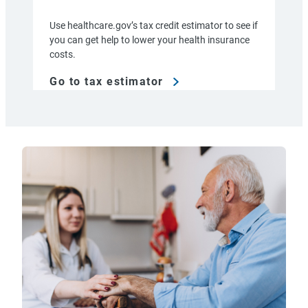
Use healthcare.gov’s tax credit estimator to see if
you can get help to lower your health insurance
costs.
Go to tax estimator