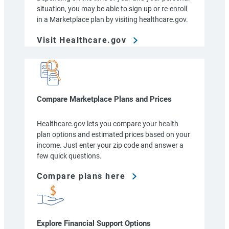
situation, you may be able to sign up or re-enroll
in a Marketplace plan by visiting healthcare.gov.
Visit Healthcare.gov
Compare Marketplace Plans and Prices
Healthcare.gov lets you compare your health
plan options and estimated prices based on your
income. Just enter your zip code and answer a
few quick questions.
Compare plans here
Explore Financial Support Options