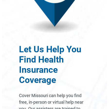
Let Us Help You
Find Health
Insurance
Coverage
Cover Missouri can help you find
free, in-person or virtual help near
you. Our assisters are trained to