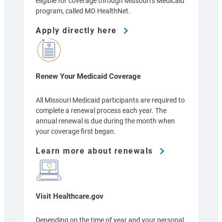
eligible for coverage through Missouri’s Medicaid
program, called MO HealthNet.
Apply directly here
Renew Your Medicaid Coverage
All Missouri Medicaid participants are required to
complete a renewal process each year. The
annual renewal is due during the month when
your coverage first began.
Learn more about renewals
Visit Healthcare.gov
Depending on the time of year and your personal