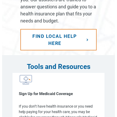
answer questions and guide you to a
health insurance plan that fits your
needs and budget.
FIND LOCAL HELP
HERE
Tools and Resources
Sign Up for Medicaid Coverage
If you don’t have health insurance or you need
help paying for your health care, you may be