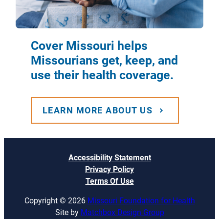
Cover Missouri helps
Missourians get, keep, and
use their health coverage.
LEARN MORE ABOUT US
Accessibility Statement
Privacy Policy
Terms Of Use
Copyright © 2026
Missouri Foundation for Health
Site by
Matchbox Design Group