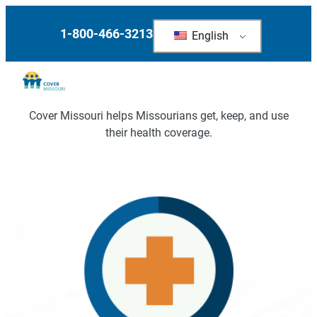
Skip
to
1-800-466-3213
English
content
Cover Missouri helps Missourians get, keep, and use
their health coverage.