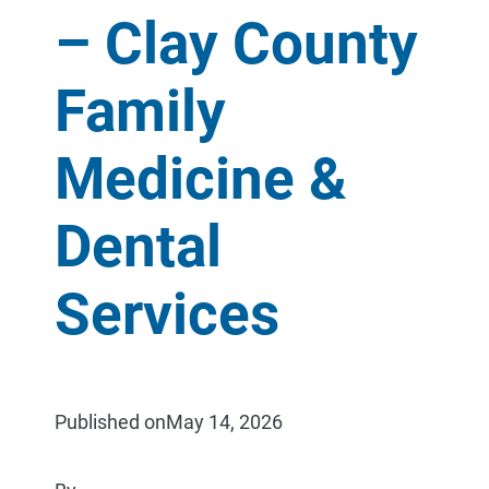
– Clay County
Family
Medicine &
Dental
Services
Published on
May 14, 2026