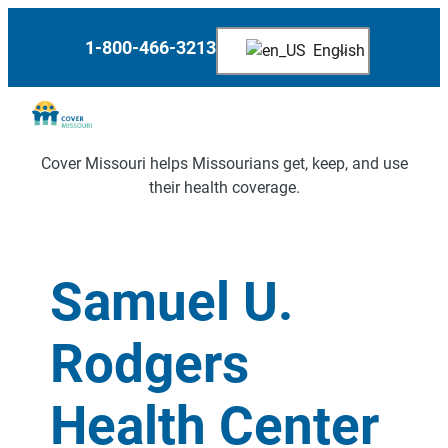
1-800-466-3213
English
Cover Missouri helps Missourians get, keep, and use
their health coverage.
Samuel U.
Rodgers
Health Center