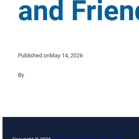
and Frien
Published on
May 14, 2026
By