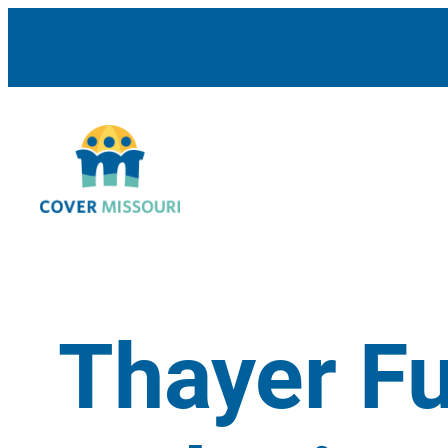
Thayer F