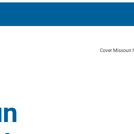
Cover Missouri h
un