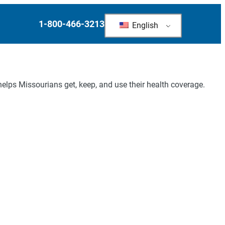
1-800-466-3213
English
elps Missourians get, keep, and use their health coverage.